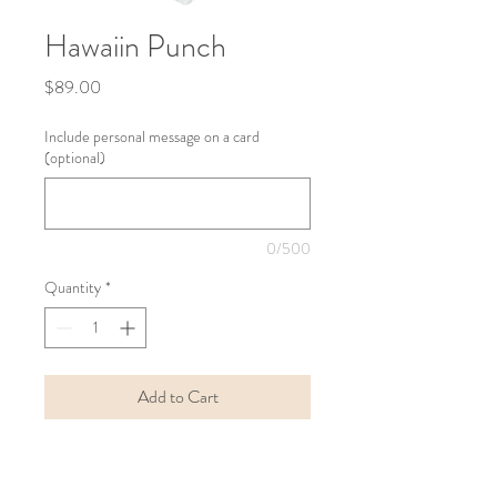
Hawaiin Punch
Price
$89.00
Include personal message on a card
(optional)
0/500
Quantity
*
Add to Cart
Buy Now