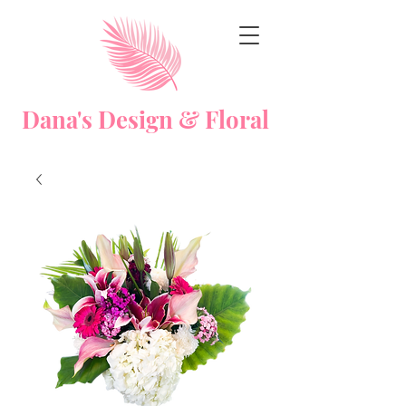
Dana's Design & Floral