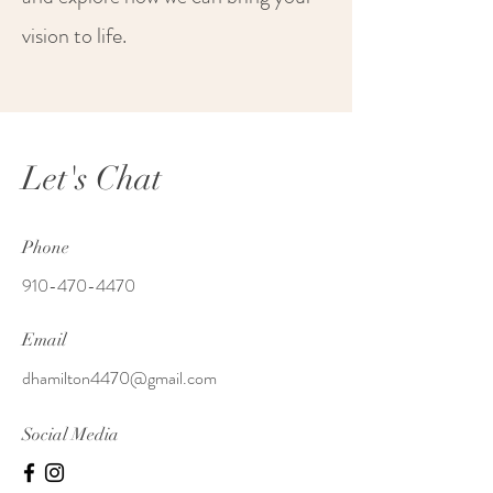
vision to life.
Let's Chat
Phone
910-470-4470
Email
dhamilton4470@gmail.com
Social Media