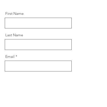
First Name
Last Name
Email
Message