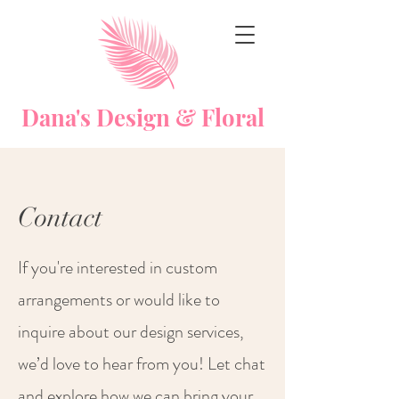
Dana's Design & Floral
Contact
If you're interested in custom
arrangements or would like to
inquire about our design services,
we’d love to hear from you! Let chat
and explore how we can bring your