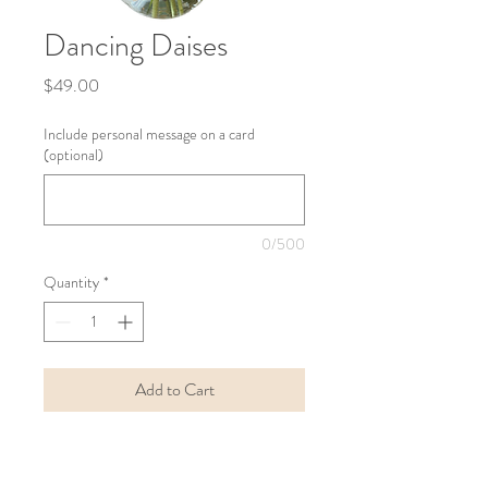
Dancing Daises
Price
$49.00
Include personal message on a card
(optional)
0/500
Quantity
*
Add to Cart
Buy Now