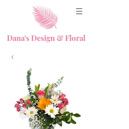
Dana's Design & Floral