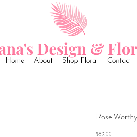
ana's Design & Flor
Home
About
Shop Floral
Contact
Rose Worth
Price
$59.00