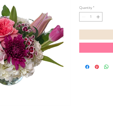
Quantity
*