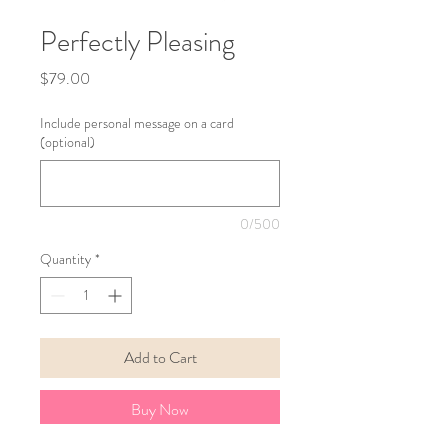
Perfectly Pleasing
Price
$79.00
Include personal message on a card
(optional)
0/500
Quantity
*
Add to Cart
Buy Now