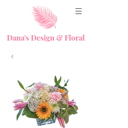
Dana's Design & Floral