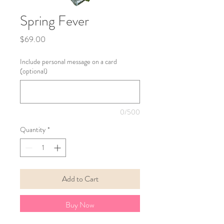
Spring Fever
Price
$69.00
Include personal message on a card
(optional)
0/500
Quantity
*
Add to Cart
Buy Now