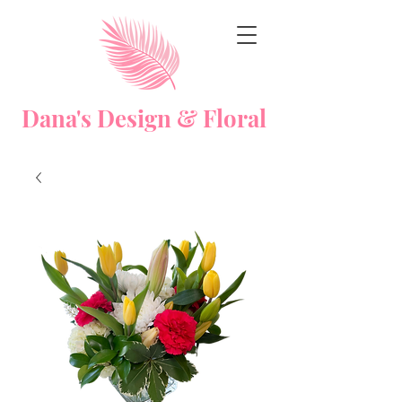
Dana's Design & Floral