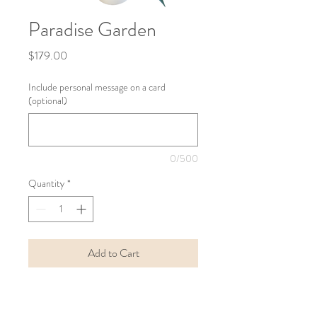
Paradise Garden
Price
$179.00
Include personal message on a card
(optional)
0/500
Quantity
*
Add to Cart
Buy Now