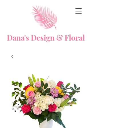
Dana's Design & Floral