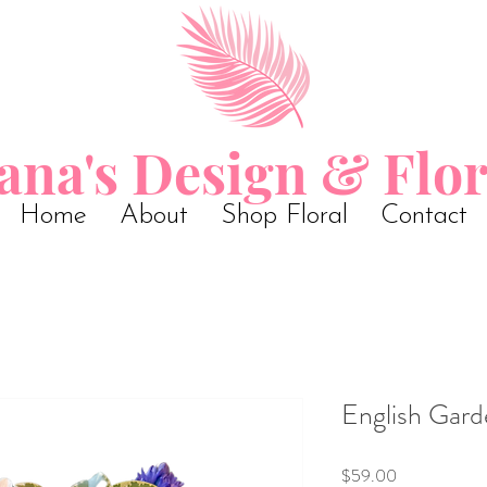
ana's Design & Flor
Home
About
Shop Floral
Contact
English Gard
Price
$59.00