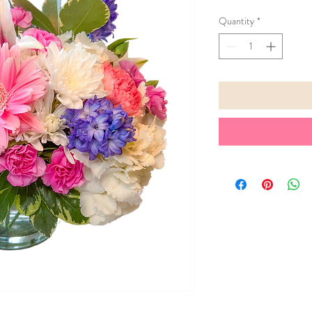
Quantity
*